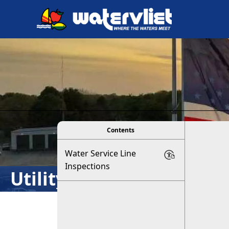
links
viewer
Contents
Water Service Line
Inspections
Utility Department