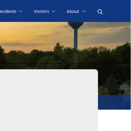
esidents
Visitors
About