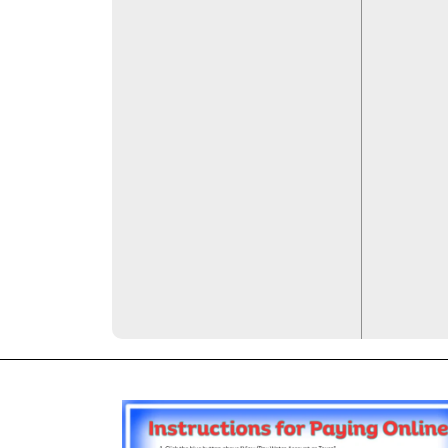
images