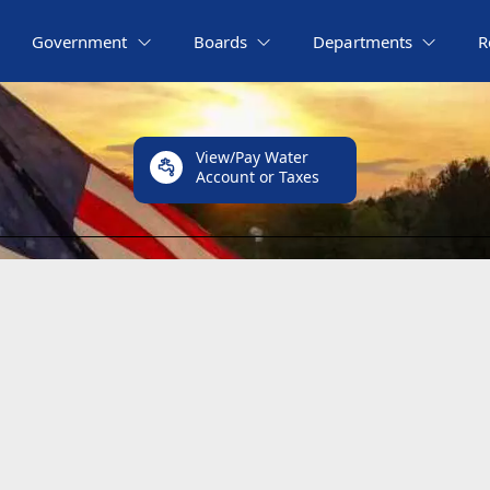
Government
Boards
Departments
R
View/Pay Water
Account or Taxes