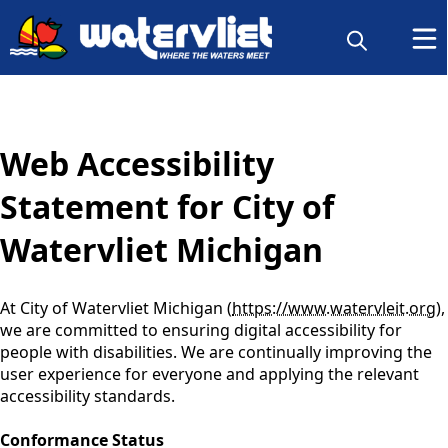
content
Web Accessibility
Statement for City of
Watervliet Michigan
At City of Watervliet Michigan (
https://www.watervleit.org
),
we are committed to ensuring digital accessibility for
people with disabilities. We are continually improving the
user experience for everyone and applying the relevant
accessibility standards.
Conformance Status