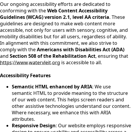
Our ongoing accessibility efforts are dedicated to
conforming with the
Web Content Accessibility
Guidelines (WCAG) version 2.1, level AA criteria
. These
guidelines are designed to make web content more
accessible, not only for users with sensory, cognitive, and
mobility disabilities but for all users, regardless of ability.
In alignment with this commitment, we also strive to
comply with the
Americans with Disabilities Act (ADA)
and
Section 508 of the Rehabilitation Act
, ensuring that
https://www.watervleit.org
is accessible to all.
Accessibility Features
Semantic HTML enhanced by ARIA
: We use
semantic HTML to provide meaning to the structure
of our web content. This helps screen readers and
other assistive technologies understand our content.
Where necessary, we enhance this with ARIA
attributes.
Responsive Design
: Our website employs responsive