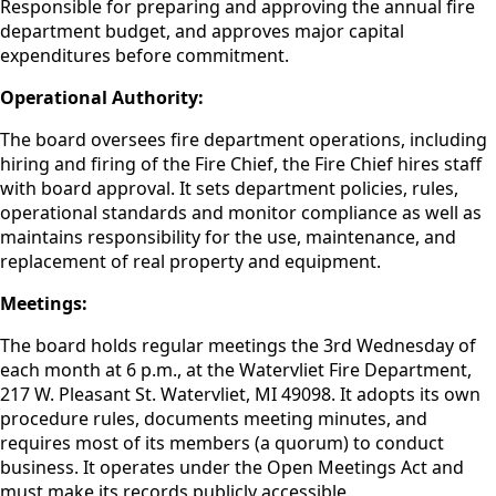
Responsible for preparing and approving the annual fire
department budget, and approves major capital
expenditures before commitment.
Operational Authority:
The board oversees fire department operations, including
hiring and firing of the Fire Chief, the Fire Chief hires staff
with board approval. It sets department policies, rules,
operational standards and monitor compliance as well as
maintains responsibility for the use, maintenance, and
replacement of real property and equipment.
Meetings:
The board holds regular meetings the 3rd Wednesday of
each month at 6 p.m., at the Watervliet Fire Department,
217 W. Pleasant St. Watervliet, MI 49098. It adopts its own
procedure rules, documents meeting minutes, and
requires most of its members (a quorum) to conduct
business. It operates under the Open Meetings Act and
must make its records publicly accessible.