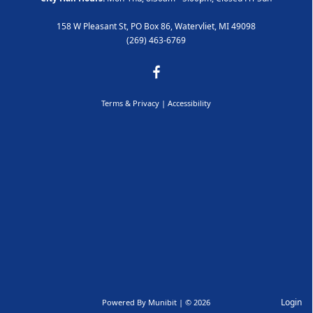
158 W Pleasant St, PO Box 86, Watervliet, MI 49098
(269) 463-6769
Terms & Privacy
|
Accessibility
Login
Powered By
Munibit
| © 2026