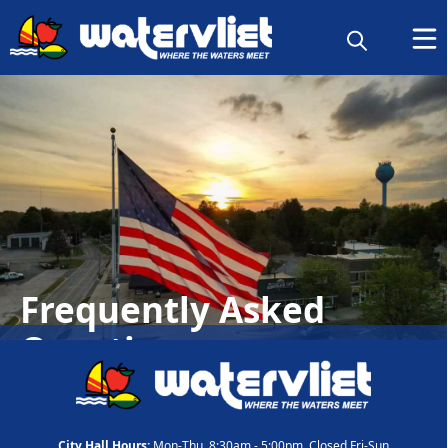
Frequently Asked
Questions
City Hall Hours:
Mon-Thu, 8:30am - 5:00pm, Closed Fri-Sun