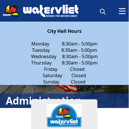
content
City Hall Hours
Monday 8:30am - 5:00pm
Tuesday 8:30am - 5:00pm
Wednesday 8:30am - 5:00pm
Thursday 8:30am - 5:00pm
Friday Closed
Saturday Closed
Sunday Closed
People
Administration