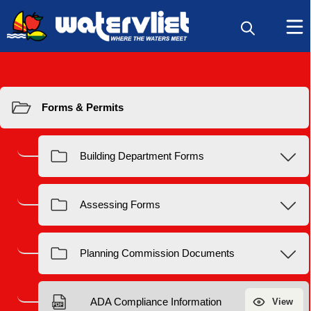
Resources
Forms & Permits